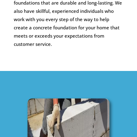
foundations that are durable and long-lasting. We
also have skillful, experienced individuals who
work with you every step of the way to help
create a concrete foundation for your home that
meets or exceeds your expectations from
customer service.