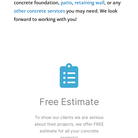
concrete foundation,
patio
,
retaining wall
, or any
other concrete services
you may need. We look
forward to working with you!
Free Estimate
To show our clients we are serious
about their projects, we offer FREE
estimate for all your concrete
projects!