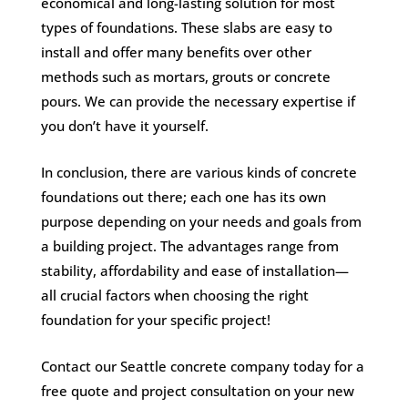
economical and long-lasting solution for most
types of foundations. These slabs are easy to
install and offer many benefits over other
methods such as mortars, grouts or concrete
pours. We can provide the necessary expertise if
you don’t have it yourself.
In conclusion, there are various kinds of concrete
foundations out there; each one has its own
purpose depending on your needs and goals from
a building project. The advantages range from
stability, affordability and ease of installation—
all crucial factors when choosing the right
foundation for your specific project!
Contact our Seattle concrete company today for a
free quote and project consultation on your new