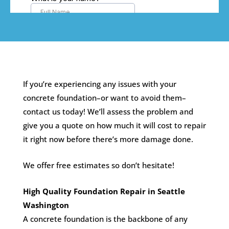
If you’re experiencing any issues with your
concrete foundation–or want to avoid them–
contact us today! We’ll assess the problem and
give you a quote on how much it will cost to repair
it right now before there’s more damage done.
We offer free estimates so don’t hesitate!
High Quality Foundation Repair in Seattle
Washington
A concrete foundation is the backbone of any