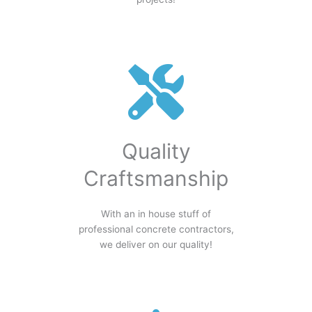
Quality
Craftsmanship
With an in house stuff of
professional concrete contractors,
we deliver on our quality!