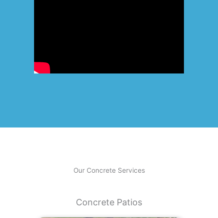
Our Concrete Services
Concrete Patios