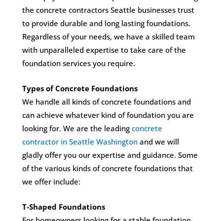
the concrete contractors Seattle businesses trust
to provide durable and long lasting foundations.
Regardless of your needs, we have a skilled team
with unparalleled expertise to take care of the
foundation services you require.
Types of Concrete Foundations
We handle all kinds of concrete foundations and
can achieve whatever kind of foundation you are
looking for. We are the leading
concrete
contractor in Seattle Washington
and we will
gladly offer you our expertise and guidance. Some
of the various kinds of concrete foundations that
we offer include:
T-Shaped Foundations
For homeowners looking for a stable foundation