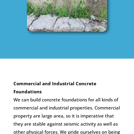
Commercial and Industrial Concrete
Foundations
We can build concrete foundations for all kinds of
commercial and industrial properties. Commercial
property are large area, so it is imperative that
they are stable against seismic activity as well as
other physical forces. We pride ourselves on being