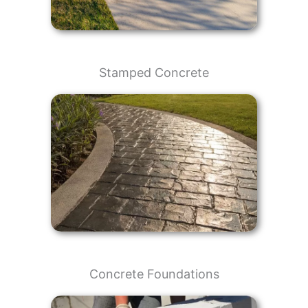
Stamped Concrete
Concrete Foundations