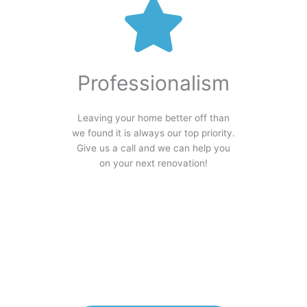
Professionalism
Leaving your home better off than
we found it is always our top priority.
Give us a call and we can help you
on your next renovation!