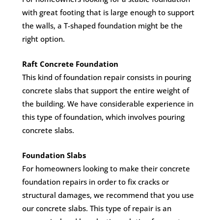
with great footing that is large enough to support
the walls, a T-shaped foundation might be the
right option.
Raft Concrete Foundation
This kind of foundation repair consists in pouring
concrete slabs that support the entire weight of
the building. We have considerable experience in
this type of foundation, which involves pouring
concrete slabs.
Foundation Slabs
For homeowners looking to make their concrete
foundation repairs in order to fix cracks or
structural damages, we recommend that you use
our concrete slabs. This type of repair is an