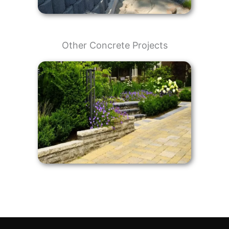
Other Concrete Projects