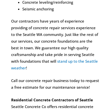
Concrete leveling/reinforcing
Seismic anchoring
Our contractors have years of experience
providing of concrete repair services experience
to the Seattle WA community. Just like the rest of
our services, our concrete foundations are the
best in town. We guarantee our high quality
craftsmanship and take pride in serving Seattle
with foundations that will
stand up to the Seattle
weather
!
Call our concrete repair business today to request
a free estimate for our maintenance service!
Residential Concrete Contractors of Seattle
Seattle Concrete Co offers residential concrete