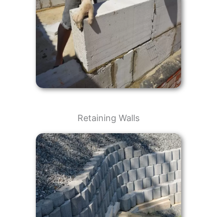
Retaining Walls