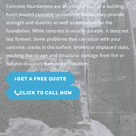
Concrete foundations are an integral part of a building.
From poured concrete to concrete blocks, they provide
strength and stability as well as insulation for the
foundation. While concrete is usually durable, it does not
last forever. Some problems that can occur with your
concrete: cracks in the surface, broken or displaced slabs,
cracking due to age and structural damage from fire or
natural disasters such as earthquakes.
GET A FREE QUOTE
CLICK TO CALL NOW