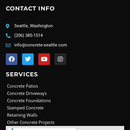
CONTACT INFO
Seattle, Washington
(206) 385-1514
info@concrete-seattle.com
F
T
Y
I
a
w
o
n
c
i
u
s
e
t
t
t
SERVICES
b
t
u
a
o
e
b
g
Concrete Patios
o
r
e
r
Concrete Driveways
k
a
Concrete Foundations
m
Stamped Concrete
Retaining Walls
Other Concrete Projects