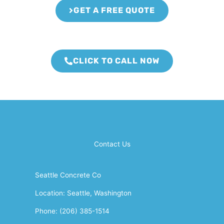
GET A FREE QUOTE
CLICK TO CALL NOW
Contact Us
Seattle Concrete Co
Location: Seattle, Washington
Phone: (206) 385-1514