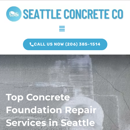
Skip
to
content
Menu
CALL US NOW (206) 385-1514
Top Concrete
Foundation Repair
Services in Seattle