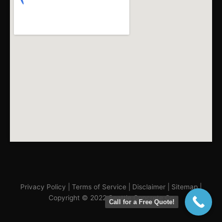
Privacy Policy
|
Terms of Service
|
Disclaimer
|
Sitemap
|
Copyright © 2022 Seattle Concrete Co
Call for a Free Quote!