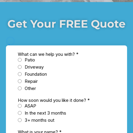
Get Your FREE Quote