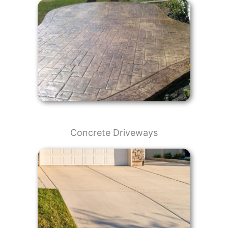
Concrete Driveways