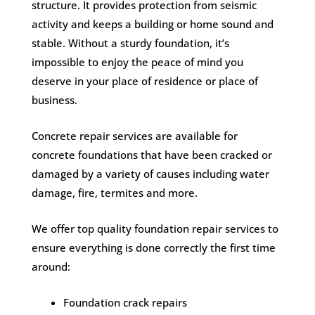
structure. It provides protection from seismic
activity and keeps a building or home sound and
stable. Without a sturdy foundation, it’s
impossible to enjoy the peace of mind you
deserve in your place of residence or place of
business.
Concrete repair services are available for
concrete foundations that have been cracked or
damaged by a variety of causes including water
damage, fire, termites and more.
We offer top quality foundation repair services to
ensure everything is done correctly the first time
around:
Foundation crack repairs