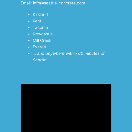
Email: info@seattle-concrete.com
Kirkland
Kent
Tacoma
Newcastle
Mill Creek
Everett
… and anywhere within 60 minutes of
Seattle!