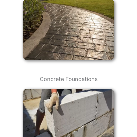
Concrete Foundations