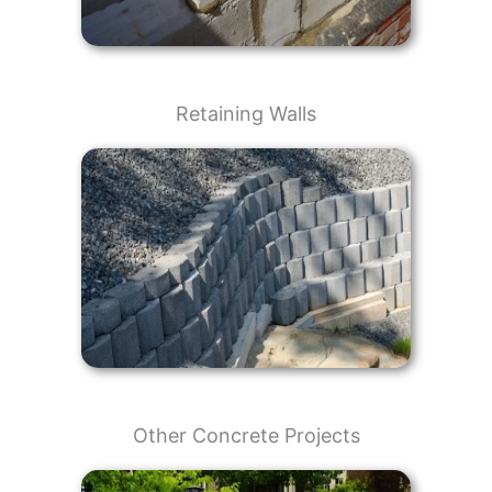
Retaining Walls
Other Concrete Projects