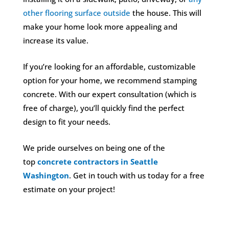
other flooring surface outside
the house. This will
make your home look more appealing and
increase its value.
If you’re looking for an affordable, customizable
option for your home, we recommend stamping
concrete. With our expert consultation (which is
free of charge), you’ll quickly find the perfect
design to fit your needs.
We pride ourselves on being one of the
top
concrete contractors in Seattle
Washington
. Get in touch with us today for a free
estimate on your project!