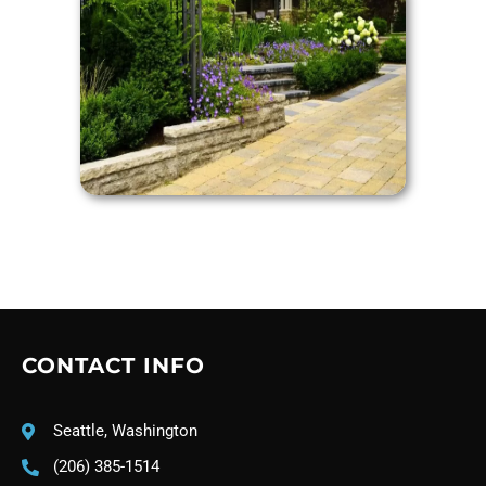
CONTACT INFO
Seattle, Washington
(206) 385-1514