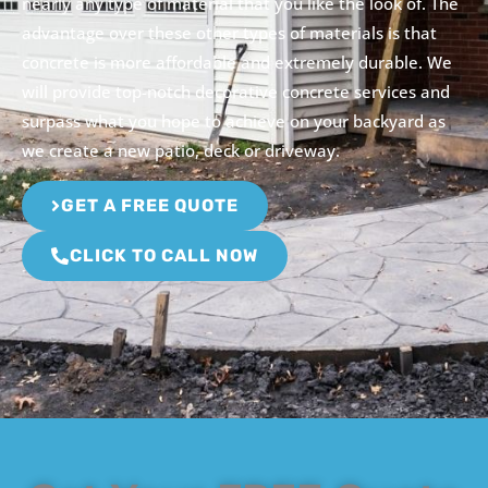
nearly any type of material that you like the look of. The
advantage over these other types of materials is that
concrete is more affordable and extremely durable. We
will provide top-notch decorative concrete services and
surpass what you hope to achieve on your backyard as
we create a new patio, deck or driveway.
GET A FREE QUOTE
CLICK TO CALL NOW