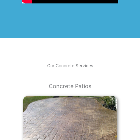
Our Concrete Services
Concrete Patios