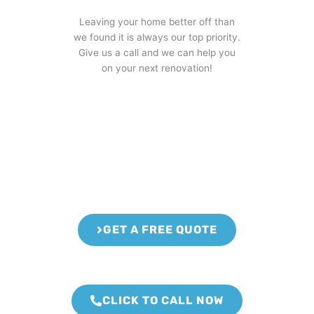
Leaving your home better off than
we found it is always our top priority.
Give us a call and we can help you
on your next renovation!
GET A FREE QUOTE
CLICK TO CALL NOW