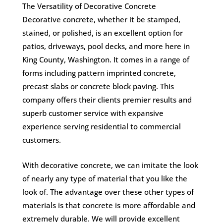
The Versatility of Decorative Concrete
Decorative concrete, whether it be stamped,
stained, or polished, is an excellent option for
patios, driveways, pool decks, and more here in
King County, Washington. It comes in a range of
forms including pattern imprinted concrete,
precast slabs or concrete block paving. This
company offers their clients premier results and
superb customer service with expansive
experience serving residential to commercial
customers.
With decorative concrete, we can imitate the look
of nearly any type of material that you like the
look of. The advantage over these other types of
materials is that concrete is more affordable and
extremely durable. We will provide excellent