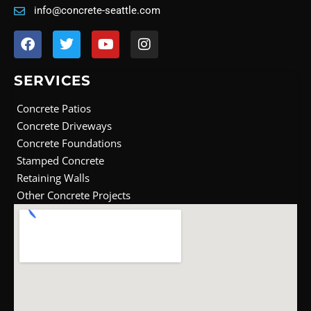
info@concrete-seattle.com
F
T
Y
I
a
w
o
n
c
i
u
s
e
t
t
t
SERVICES
b
t
u
a
o
e
b
g
Concrete Patios
o
r
e
r
Concrete Driveways
k
a
Concrete Foundations
m
Stamped Concrete
Retaining Walls
Other Concrete Projects