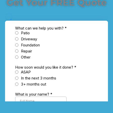
Get Your FREE Quote