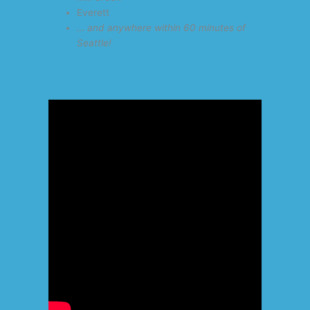
Everett
… and anywhere within 60 minutes of
Seattle!