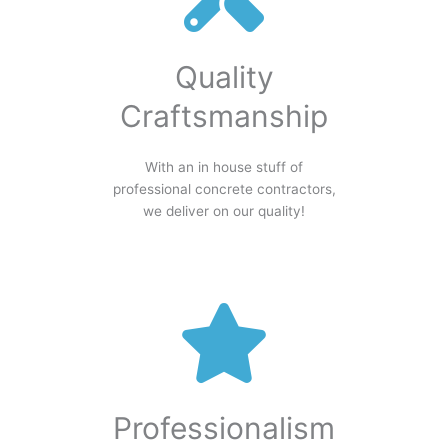
Quality
Craftsmanship
With an in house stuff of
professional concrete contractors,
we deliver on our quality!
Professionalism