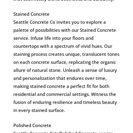
Stained Concrete
Seattle Concrete Co invites you to explore a
palette of possibilities with our Stained Concrete
service. Infuse life into your floors and
countertops with a spectrum of vivid hues. Our
staining process creates unique, translucent tones
on each concrete surface, replicating the organic
allure of natural stone. Unleash a sense of luxury
and personalization that endures over time,
making stained concrete a perfect fit for both
residential and commercial settings. Witness the
fusion of enduring resilience and timeless beauty
in every stained surface.
Polished Concrete