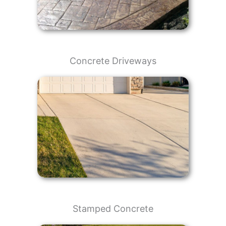
Concrete Driveways
Stamped Concrete