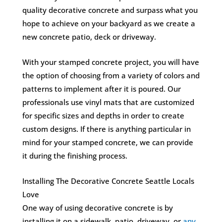
quality decorative concrete and surpass what you
hope to achieve on your backyard as we create a
new concrete patio, deck or driveway.
With your stamped concrete project, you will have
the option of choosing from a variety of colors and
patterns to implement after it is poured. Our
professionals use vinyl mats that are customized
for specific sizes and depths in order to create
custom designs. If there is anything particular in
mind for your stamped concrete, we can provide
it during the finishing process.
Installing The Decorative Concrete Seattle Locals
Love
One way of using decorative concrete is by
installing it on a sidewalk, patio, driveway, or
any