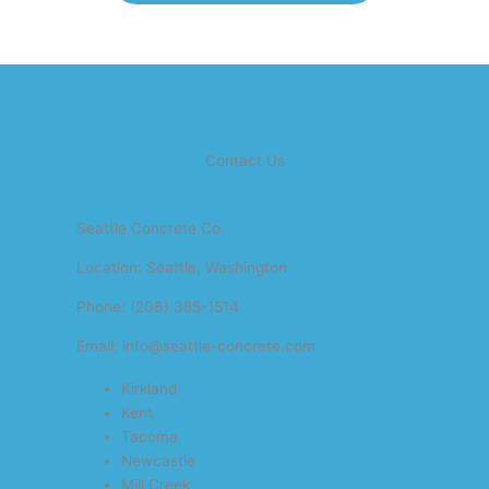
Contact Us
Seattle Concrete Co
Location: Seattle, Washington
Phone: (206) 385-1514
Email: info@seattle-concrete.com
Kirkland
Kent
Tacoma
Newcastle
Mill Creek