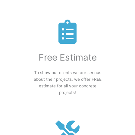
Free Estimate
To show our clients we are serious
about their projects, we offer FREE
estimate for all your concrete
projects!