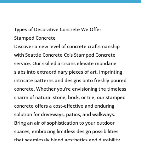
Types of Decorative Concrete We Offer
Stamped Concrete
Discover a new level of concrete craftsmanship
with Seattle Concrete Co’s Stamped Concrete
service. Our skilled artisans elevate mundane
slabs into extraordinary pieces of art, imprinting
intricate patterns and designs onto freshly poured
concrete. Whether you’re envisioning the timeless
charm of natural stone, brick, or tile, our stamped
concrete offers a cost-effective and enduring
solution for driveways, patios, and walkways.
Bring an air of sophistication to your outdoor
spaces, embracing limitless design possibilities
that seamlessly blend aesthetics and durability.