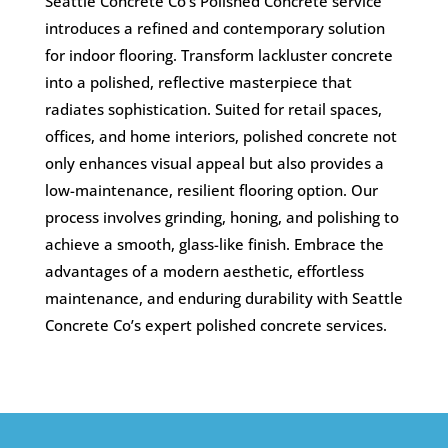
Seattle Concrete Co’s Polished Concrete service
introduces a refined and contemporary solution
for indoor flooring. Transform lackluster concrete
into a polished, reflective masterpiece that
radiates sophistication. Suited for retail spaces,
offices, and home interiors, polished concrete not
only enhances visual appeal but also provides a
low-maintenance, resilient flooring option. Our
process involves grinding, honing, and polishing to
achieve a smooth, glass-like finish. Embrace the
advantages of a modern aesthetic, effortless
maintenance, and enduring durability with Seattle
Concrete Co’s expert polished concrete services.