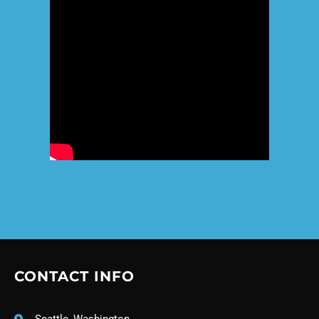
CONTACT INFO