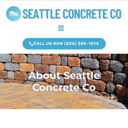
Skip
to
content
Menu
CALL US NOW (206) 385-1514
About Seattle
Concrete Co