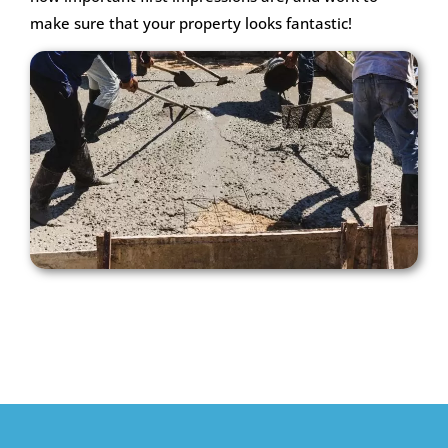
make sure that your property looks fantastic!