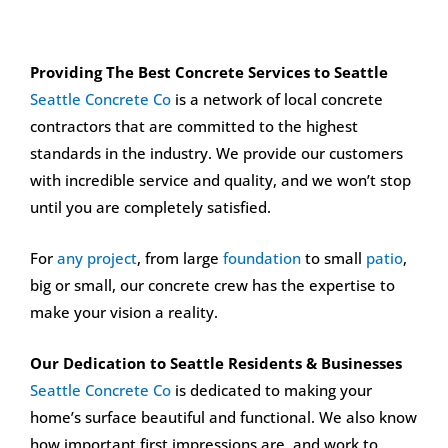
Providing The Best Concrete Services to Seattle
Seattle Concrete Co
is a network of local concrete
contractors that are committed to the highest
standards in the industry. We provide our customers
with incredible service and quality, and we won’t stop
until you are completely satisfied.
For
any project
, from large
foundation
to small
patio
,
big or small, our concrete crew has the expertise to
make your vision a reality.
Our Dedication to Seattle Residents & Businesses
Seattle Concrete Co
is dedicated to making your
home’s surface beautiful and functional. We also know
how important first impressions are, and work to