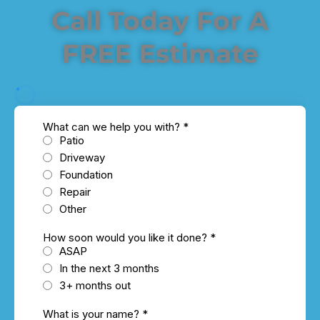
Call Today For A
FREE Estimate