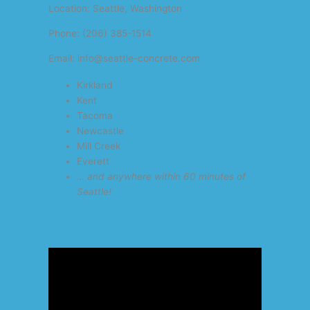
Location: Seattle, Washington
Phone: (206) 385-1514
Email: info@seattle-concrete.com
Kirkland
Kent
Tacoma
Newcastle
Mill Creek
Everett
… and anywhere within 60 minutes of
Seattle!