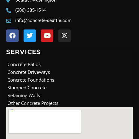
Seattle, Washington
(206) 385-1514
info@concrete-seattle.com
F
T
Y
I
a
w
o
n
c
i
u
s
e
t
t
t
SERVICES
b
t
u
a
o
e
b
g
Concrete Patios
o
r
e
r
Concrete Driveways
k
a
Concrete Foundations
m
Stamped Concrete
Retaining Walls
Other Concrete Projects