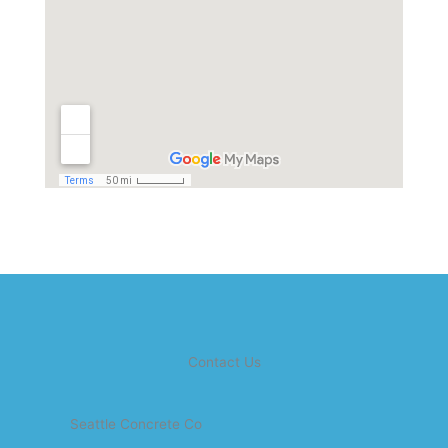
Contact Us
Seattle Concrete Co